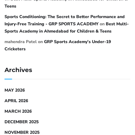
Teens
Sports Conditioning: The Secret to Better Performance and
Injury-Free Training - GRP SPORTS ACADEMY
on
Best Multi-
Sports Academy in Ahmedabad for Children & Teens
mahendra Patel
on
GRP Sports Academy’s Under-19
Cricketers
Archives
MAY 2026
APRIL 2026
MARCH 2026
DECEMBER 2025
NOVEMBER 2025