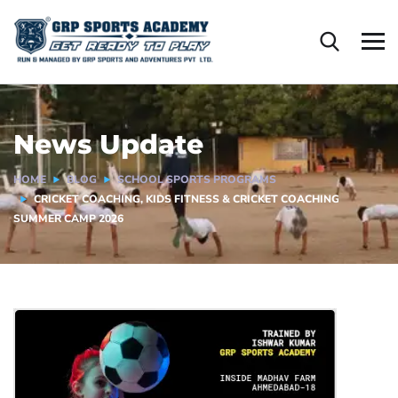
News Update
HOME
BLOG
SCHOOL SPORTS PROGRAMS
CRICKET COACHING, KIDS FITNESS & CRICKET COACHING
SUMMER CAMP 2026