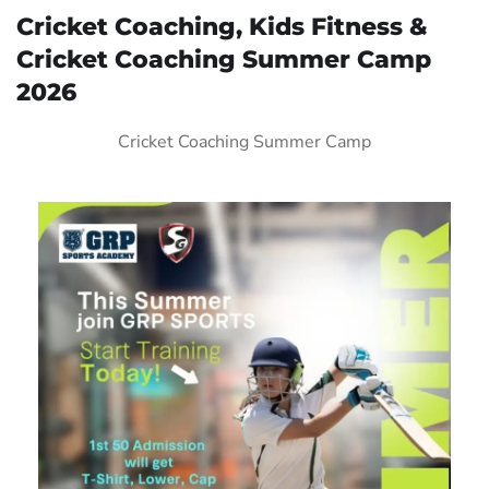
Cricket Coaching, Kids Fitness &
Cricket Coaching Summer Camp
2026
Cricket Coaching Summer Camp