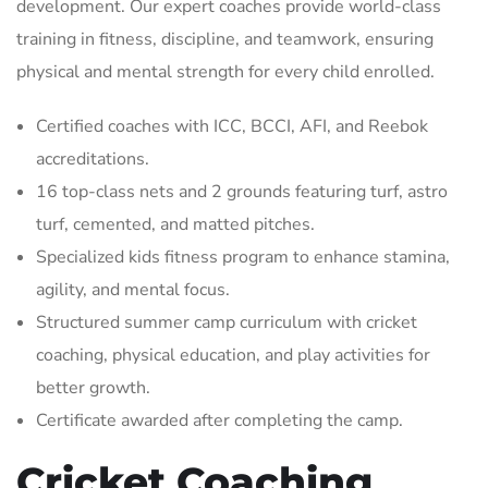
development. Our expert coaches provide world-class
training in fitness, discipline, and teamwork, ensuring
physical and mental strength for every child enrolled.
Certified coaches with ICC, BCCI, AFI, and Reebok
accreditations.
16 top-class nets and 2 grounds featuring turf, astro
turf, cemented, and matted pitches.
Specialized kids fitness program to enhance stamina,
agility, and mental focus.
Structured summer camp curriculum with cricket
coaching, physical education, and play activities for
better growth.
Certificate awarded after completing the camp.
Cricket Coaching