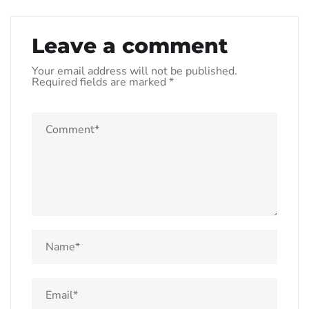
Leave a comment
Your email address will not be published.
Required fields are marked
*