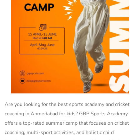
Are you looking for the best sports academy and cricket
coaching in Ahmedabad for kids? GRP Sports Academy
offers a top-rated summer camp that focuses on cricket
coaching, multi-sport activities, and holistic child