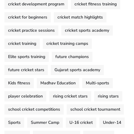
cricket development program
cricket fitness training
cricket for beginners
cricket match highlights
cricket practice sessions
cricket sports academy
cricket training
cricket training camps
Elite sports training
future champions
future cricket stars
Gujarat sports academy
Kids fitness
Madhav Education
Multi-sports
player celebration
rising cricket stars
rising stars
school cricket competitions
school cricket tournament
Sports
Summer Camp
U-16 cricket
Under-14