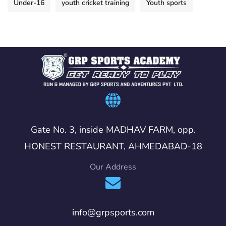
Under-16
youth cricket training
Youth sports
Gate No. 3, inside MADHAV FARM, opp.
HONEST RESTAURANT, AHMEDABAD-18
Our Address
info@grpsports.com