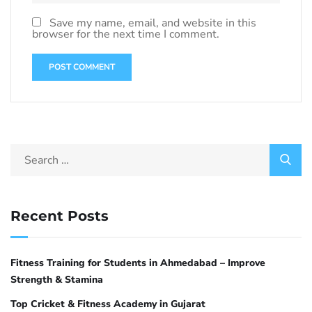
Save my name, email, and website in this
browser for the next time I comment.
Recent Posts
Fitness Training for Students in Ahmedabad – Improve
Strength & Stamina
Top Cricket & Fitness Academy in Gujarat