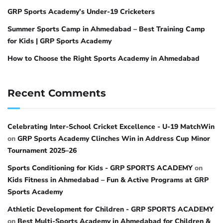
GRP Sports Academy’s Under-19 Cricketers
Summer Sports Camp in Ahmedabad – Best Training Camp
for Kids | GRP Sports Academy
How to Choose the Right Sports Academy in Ahmedabad
Recent Comments
Celebrating Inter-School Cricket Excellence - U-19 MatchWin
on
GRP Sports Academy Clinches Win in Address Cup Minor
Tournament 2025–26
Sports Conditioning for Kids - GRP SPORTS ACADEMY
on
Kids Fitness in Ahmedabad – Fun & Active Programs at GRP
Sports Academy
Athletic Development for Children - GRP SPORTS ACADEMY
on
Best Multi-Sports Academy in Ahmedabad for Children &