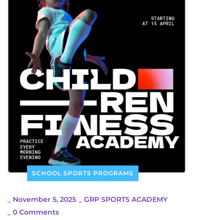
SCHOOL SPORTS PROGRAMS
_
November 5, 2025
_
GRP SPORTS ACADEMY
_
0 Comments