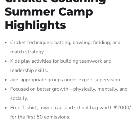
Summer Camp
Highlights
Cricket techniques: batting, bowling, fielding, and
match strategy
.
Kids play activities for building teamwork and
leadership skills.
age-appropriate groups under expert supervision.
Focused on better growth – physically, mentally, and
socially.
Free T-shirt, lower, cap, and school bag worth ₹2000/-
for the first 50 admissions.