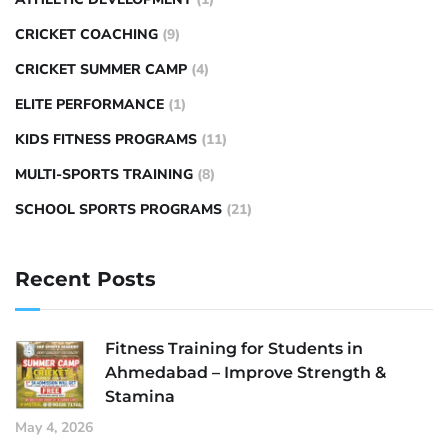
CRICKET COACHING
(9)
CRICKET SUMMER CAMP
(4)
ELITE PERFORMANCE
(1)
KIDS FITNESS PROGRAMS
(11)
MULTI-SPORTS TRAINING
(8)
SCHOOL SPORTS PROGRAMS
(21)
Recent Posts
Fitness Training for Students in
Ahmedabad – Improve Strength &
Stamina
May 4, 2026