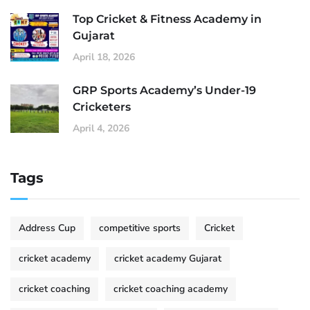
Top Cricket & Fitness Academy in
Gujarat
April 18, 2026
GRP Sports Academy’s Under-19
Cricketers
April 4, 2026
Tags
Address Cup
competitive sports
Cricket
cricket academy
cricket academy Gujarat
cricket coaching
cricket coaching academy