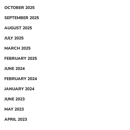
OCTOBER 2025
SEPTEMBER 2025
AUGUST 2025
JULY 2025
MARCH 2025
FEBRUARY 2025
JUNE 2024
FEBRUARY 2024
JANUARY 2024
JUNE 2023
MAY 2023
APRIL 2023