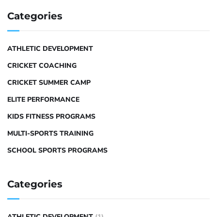
Categories
ATHLETIC DEVELOPMENT
CRICKET COACHING
CRICKET SUMMER CAMP
ELITE PERFORMANCE
KIDS FITNESS PROGRAMS
MULTI-SPORTS TRAINING
SCHOOL SPORTS PROGRAMS
Categories
ATHLETIC DEVELOPMENT
(1)