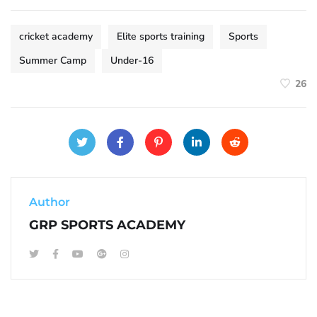
cricket academy
Elite sports training
Sports
Summer Camp
Under-16
26
Author
GRP SPORTS ACADEMY