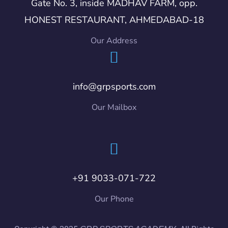
Gate No. 3, inside MADHAV FARM, opp.
HONEST RESTAURANT, AHMEDABAD-18
Our Address
info@grpsports.com
Our Mailbox
+91 9033-071-722
Our Phone