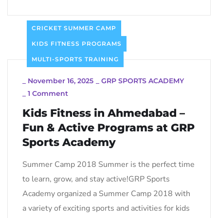
CRICKET SUMMER CAMP
KIDS FITNESS PROGRAMS
MULTI-SPORTS TRAINING
_
November 16, 2025
_
GRP SPORTS ACADEMY
_
1 Comment
Kids Fitness in Ahmedabad –
Fun & Active Programs at GRP
Sports Academy
Summer Camp 2018 Summer is the perfect time
to learn, grow, and stay active!GRP Sports
Academy organized a Summer Camp 2018 with
a variety of exciting sports and activities for kids