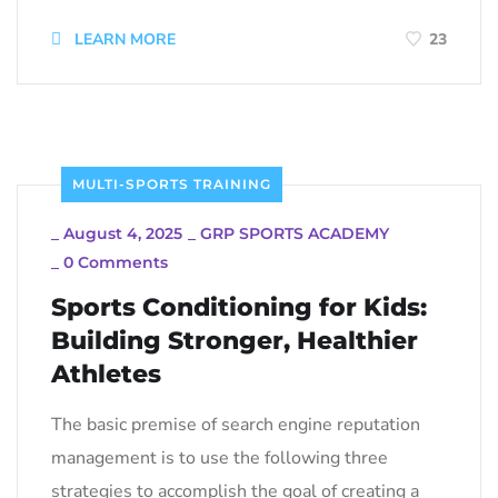
LEARN MORE
23
MULTI-SPORTS TRAINING
_
August 4, 2025
_
GRP SPORTS ACADEMY
_
0 Comments
Sports Conditioning for Kids:
Building Stronger, Healthier
Athletes
The basic premise of search engine reputation
management is to use the following three
strategies to accomplish the goal of creating a