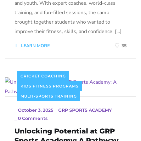
and youth. With expert coaches, world-class
training, and fun-filled sessions, the camp
brought together students who wanted to
improve their fitness, skills, and confidence. […]
LEARN MORE
35
CRICKET COACHING
KIDS FITNESS PROGRAMS
MULTI-SPORTS TRAINING
_
October 3, 2025
_
GRP SPORTS ACADEMY
_
0 Comments
Unlocking Potential at GRP
Sports Academy: A Pathway