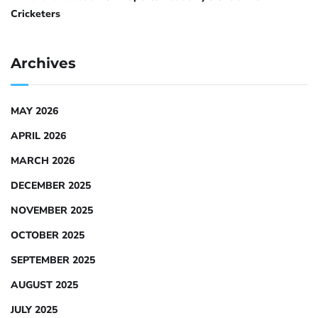
Cricketers
Archives
MAY 2026
APRIL 2026
MARCH 2026
DECEMBER 2025
NOVEMBER 2025
OCTOBER 2025
SEPTEMBER 2025
AUGUST 2025
JULY 2025