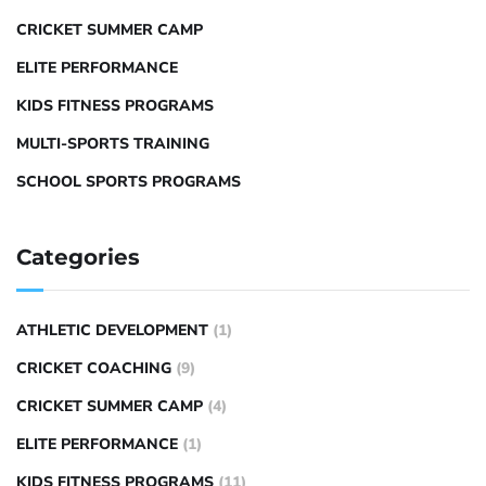
CRICKET SUMMER CAMP
ELITE PERFORMANCE
KIDS FITNESS PROGRAMS
MULTI-SPORTS TRAINING
SCHOOL SPORTS PROGRAMS
Categories
ATHLETIC DEVELOPMENT
(1)
CRICKET COACHING
(9)
CRICKET SUMMER CAMP
(4)
ELITE PERFORMANCE
(1)
KIDS FITNESS PROGRAMS
(11)