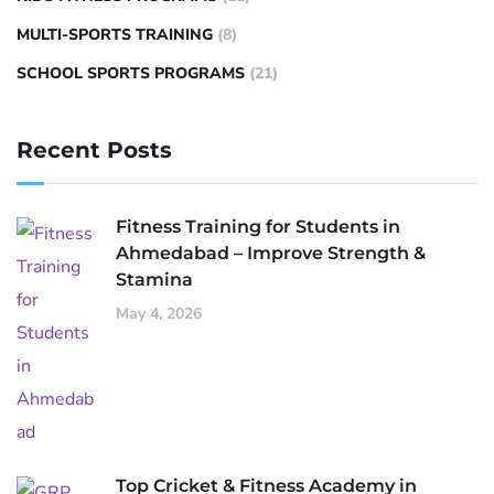
MULTI-SPORTS TRAINING
(8)
SCHOOL SPORTS PROGRAMS
(21)
Recent Posts
Fitness Training for Students in
Ahmedabad – Improve Strength &
Stamina
May 4, 2026
Top Cricket & Fitness Academy in