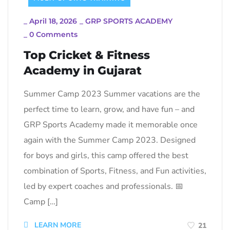
_
April 18, 2026
_
GRP SPORTS ACADEMY
_
0 Comments
Top Cricket & Fitness
Academy in Gujarat
Summer Camp 2023 Summer vacations are the
perfect time to learn, grow, and have fun – and
GRP Sports Academy made it memorable once
again with the Summer Camp 2023. Designed
for boys and girls, this camp offered the best
combination of Sports, Fitness, and Fun activities,
led by expert coaches and professionals. 📅
Camp […]
LEARN MORE
21