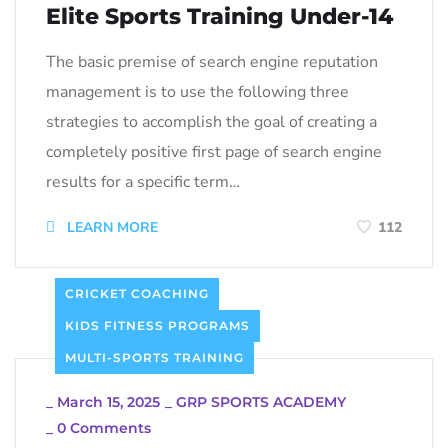
Elite Sports Training Under-14
The basic premise of search engine reputation
management is to use the following three
strategies to accomplish the goal of creating a
completely positive first page of search engine
results for a specific term…
LEARN MORE
112
CRICKET COACHING
KIDS FITNESS PROGRAMS
MULTI-SPORTS TRAINING
_
March 15, 2025
_
GRP SPORTS ACADEMY
_
0 Comments