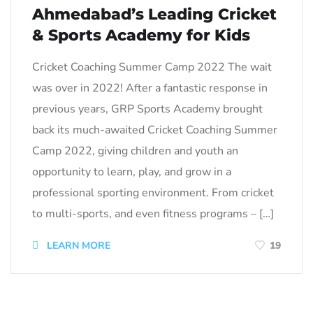
Ahmedabad’s Leading Cricket
& Sports Academy for Kids
Cricket Coaching Summer Camp 2022 The wait
was over in 2022! After a fantastic response in
previous years, GRP Sports Academy brought
back its much-awaited Cricket Coaching Summer
Camp 2022, giving children and youth an
opportunity to learn, play, and grow in a
professional sporting environment. From cricket
to multi-sports, and even fitness programs – […]
LEARN MORE
19