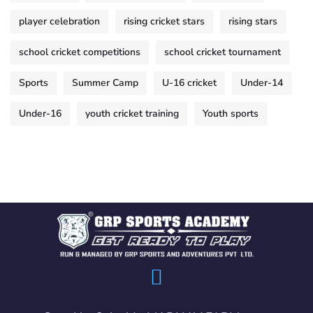
player celebration
rising cricket stars
rising stars
school cricket competitions
school cricket tournament
Sports
Summer Camp
U-16 cricket
Under-14
Under-16
youth cricket training
Youth sports