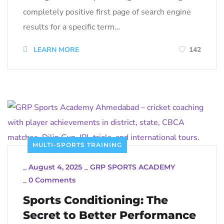
completely positive first page of search engine
results for a specific term…
LEARN MORE
142
MULTI-SPORTS TRAINING
_
August 4, 2025
_
GRP SPORTS ACADEMY
_
0 Comments
Sports Conditioning: The
Secret to Better Performance