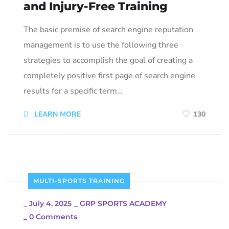
and Injury-Free Training
The basic premise of search engine reputation
management is to use the following three
strategies to accomplish the goal of creating a
completely positive first page of search engine
results for a specific term…
LEARN MORE
130
MULTI-SPORTS TRAINING
_
July 4, 2025
_
GRP SPORTS ACADEMY
_
0 Comments