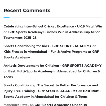
Recent Comments
Celebrating Inter-School Cricket Excellence - U-19 MatchWin
on
GRP Sports Academy Clinches Win in Address Cup Minor
Tournament 2025–26
Sports Conditioning for Kids - GRP SPORTS ACADEMY
on
Kids Fitness in Ahmedabad – Fun & Active Programs at GRP
Sports Academy
Athletic Development for Children - GRP SPORTS ACADEMY
on
Best Multi-Sports Academy in Ahmedabad for Children &
Teens
Sports Conditioning: The Secret to Better Performance and
Injury-Free Training - GRP SPORTS ACADEMY
on
Best Multi-
Sports Academy in Ahmedabad for Children & Teens
mahendra Patel
on
GRP Sports Academy’s Under-19