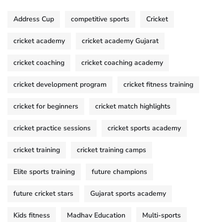
Address Cup
competitive sports
Cricket
cricket academy
cricket academy Gujarat
cricket coaching
cricket coaching academy
cricket development program
cricket fitness training
cricket for beginners
cricket match highlights
cricket practice sessions
cricket sports academy
cricket training
cricket training camps
Elite sports training
future champions
future cricket stars
Gujarat sports academy
Kids fitness
Madhav Education
Multi-sports