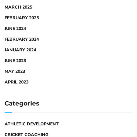
MARCH 2025
FEBRUARY 2025
JUNE 2024
FEBRUARY 2024
JANUARY 2024
JUNE 2023
MAY 2023
APRIL 2023
Categories
ATHLETIC DEVELOPMENT
CRICKET COACHING