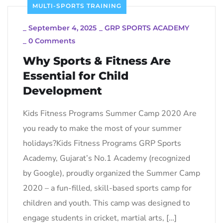
MULTI-SPORTS TRAINING
_
September 4, 2025
_
GRP SPORTS ACADEMY
_
0 Comments
Why Sports & Fitness Are
Essential for Child
Development
Kids Fitness Programs Summer Camp 2020 Are
you ready to make the most of your summer
holidays?Kids Fitness Programs GRP Sports
Academy, Gujarat’s No.1 Academy (recognized
by Google), proudly organized the Summer Camp
2020 – a fun-filled, skill-based sports camp for
children and youth. This camp was designed to
engage students in cricket, martial arts, […]