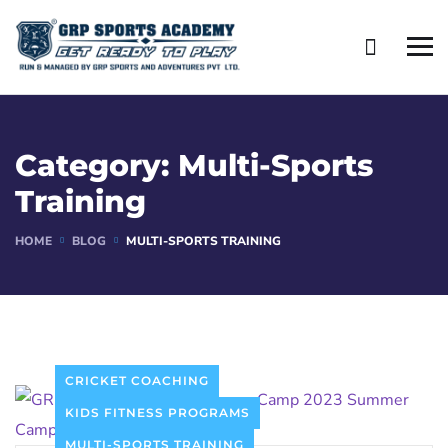
Category:
Multi-Sports
Training
HOME
BLOG
MULTI-SPORTS TRAINING
CRICKET COACHING
KIDS FITNESS PROGRAMS
MULTI-SPORTS TRAINING