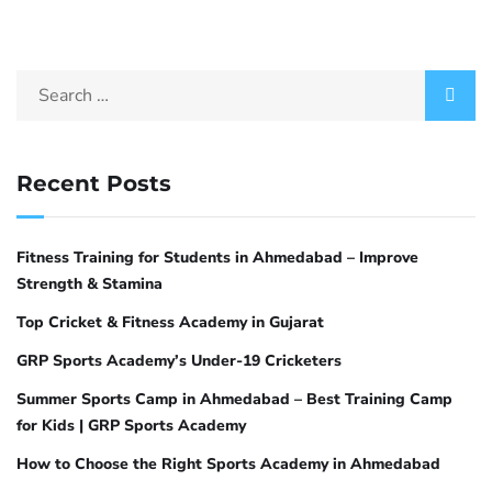
Recent Posts
Fitness Training for Students in Ahmedabad – Improve
Strength & Stamina
Top Cricket & Fitness Academy in Gujarat
GRP Sports Academy’s Under-19 Cricketers
Summer Sports Camp in Ahmedabad – Best Training Camp
for Kids | GRP Sports Academy
How to Choose the Right Sports Academy in Ahmedabad