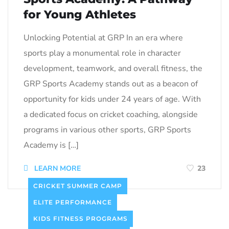
for Young Athletes
Unlocking Potential at GRP In an era where
sports play a monumental role in character
development, teamwork, and overall fitness, the
GRP Sports Academy stands out as a beacon of
opportunity for kids under 24 years of age. With
a dedicated focus on cricket coaching, alongside
programs in various other sports, GRP Sports
Academy is […]
LEARN MORE
23
CRICKET SUMMER CAMP
ELITE PERFORMANCE
KIDS FITNESS PROGRAMS