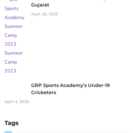
Gujarat
April 18, 2026
GRP Sports Academy’s Under-19
Cricketers
April 4, 2026
Tags