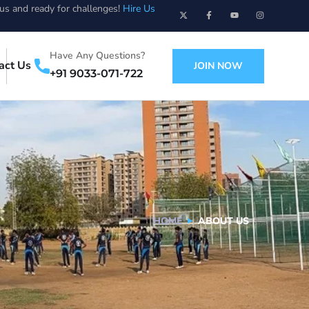
ous and ready for challenges!
Hire Us
Have Any Questions?
act Us
JOIN NOW
+91 9033-071-722
HOME
ABOUT US