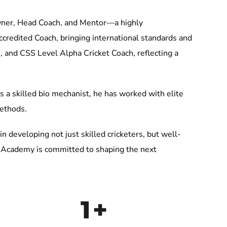
ner, Head Coach, and Mentor—a highly
credited Coach, bringing international standards and
, and CSS Level Alpha Cricket Coach, reflecting a
 a skilled bio mechanist, he has worked with elite
methods.
in developing not just skilled cricketers, but well-
ts Academy is committed to shaping the next
1
+