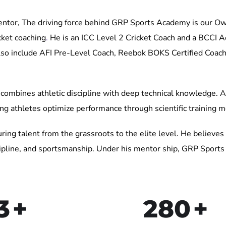
r, The driving force behind GRP Sports Academy is our Ow
cket coaching
.
He is an ICC Level 2 Cricket Coach and a BCCI Ac
 also include AFI Pre-Level Coach, Reebok BOKS Certified Coach
combines athletic discipline with deep technical knowledge. As
ing athletes optimize performance through scientific training 
ring talent from the grassroots to the elite level. He believes 
iscipline, and sportsmanship. Under his mentor ship, GRP Spor
3
+
280
+