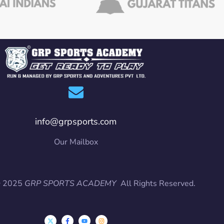
info@grpsports.com
Our Mailbox
© 2025
GRP SPORTS ACADEMY
All Rights Reserved.