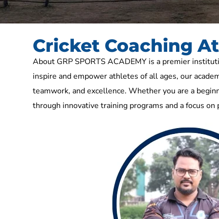
Cricket Coaching 
About GRP SPORTS ACADEMY is a premier institution 
inspire and empower athletes of all ages, our academy
teamwork, and excellence. Whether you are a beginne
through innovative training programs and a focus on