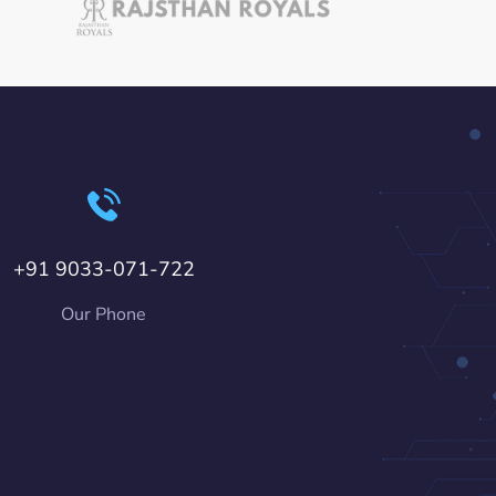
+91 9033-071-722
Our Phone