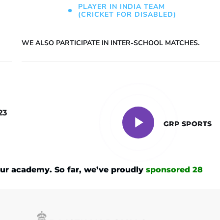
PLAYER IN INDIA TEAM
(CRICKET FOR DISABLED)
WE ALSO PARTICIPATE IN INTER-SCHOOL MATCHES.
23
GRP SPORTS
ur academy. So far, we’ve proudly
sponsored 28