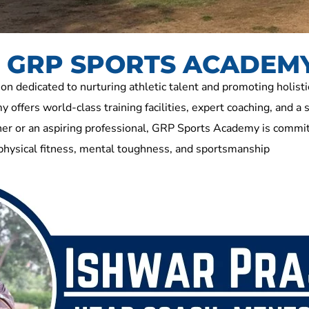
At GRP SPORTS ACADEM
dedicated to nurturing athletic talent and promoting holisti
 offers world-class training facilities, expert coaching, and a 
r or an aspiring professional, GRP Sports Academy is committ
 physical fitness, mental toughness, and sportsmanship