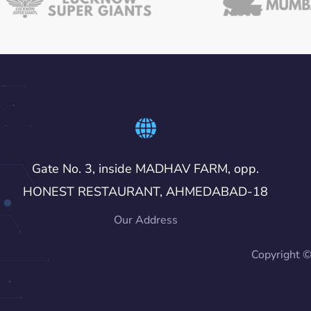
Gate No. 3, inside MADHAV FARM, opp.
HONEST RESTAURANT, AHMEDABAD-18
Our Address
Copyright 