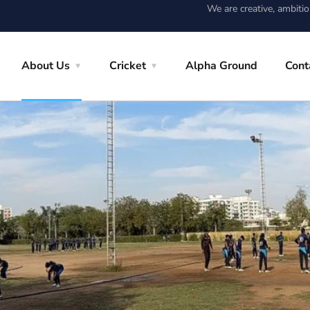
We are creative, ambiti
About Us
Cricket
Alpha Ground
Cont