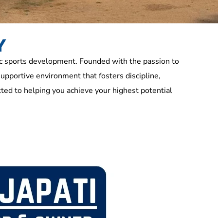
Y
c sports development. Founded with the passion to
supportive environment that fosters discipline,
ed to helping you achieve your highest potential