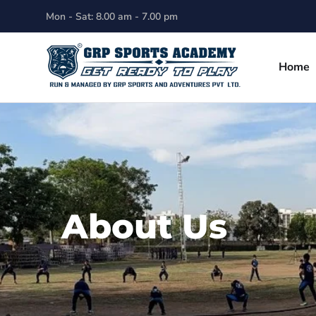
Mon - Sat: 8.00 am - 7.00 pm
Home
About Us