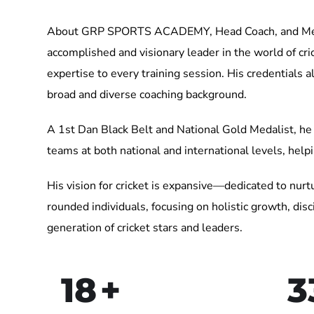
About GRP SPORTS ACADEMY, Head Coach, and Mento
accomplished and visionary leader in the world of cri
expertise to every training session. His credentials
broad and diverse coaching background.
A 1st Dan Black Belt and National Gold Medalist, he 
teams at both national and international levels, help
His vision for cricket is expansive—dedicated to nurtu
rounded individuals, focusing on holistic growth, d
generation of cricket stars and leaders.
18
+
3