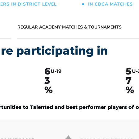
ERS IN DISTRICT LEVEL
IN CBCA MATCHES
REGULAR ACADEMY MATCHES & TOURNAMENTS
re participating in
6
5
U-19
U-
3
7
%
%
unities to Talented and best performer players of o