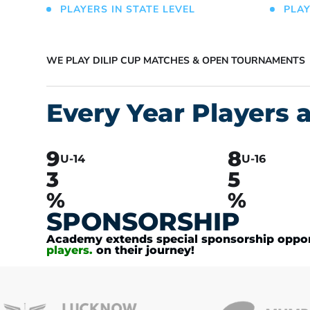
PLAYERS IN STATE LEVEL
PLAY
WE PLAY DILIP CUP MATCHES & OPEN TOURNAMENTS
Every Year Players a
9
8
U-14
U-16
3
5
%
%
SPONSORSHIP
Academy extends special sponsorship opport
players.
on their journey!