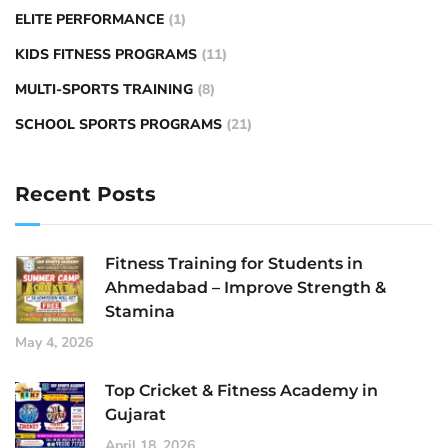
ELITE PERFORMANCE
(1)
KIDS FITNESS PROGRAMS
(11)
MULTI-SPORTS TRAINING
(8)
SCHOOL SPORTS PROGRAMS
(21)
Recent Posts
Fitness Training for Students in
Ahmedabad – Improve Strength &
Stamina
May 4, 2026
Top Cricket & Fitness Academy in
Gujarat
April 18, 2026