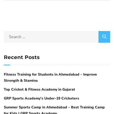
Recent Posts
Fitness Training for Students in Ahmedabad – Improve
Strength & Stamina
Top Cricket & Fitness Academy in Gujarat
GRP Sports Academy’s Under-19 Cricketers
Summer Sports Camp in Ahmedabad – Best Training Camp
for Kids | GRP Sports Academy