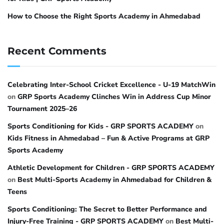
How to Choose the Right Sports Academy in Ahmedabad
Recent Comments
Celebrating Inter-School Cricket Excellence - U-19 MatchWin
on
GRP Sports Academy Clinches Win in Address Cup Minor
Tournament 2025–26
Sports Conditioning for Kids - GRP SPORTS ACADEMY
on
Kids Fitness in Ahmedabad – Fun & Active Programs at GRP
Sports Academy
Athletic Development for Children - GRP SPORTS ACADEMY
on
Best Multi-Sports Academy in Ahmedabad for Children &
Teens
Sports Conditioning: The Secret to Better Performance and
Injury-Free Training - GRP SPORTS ACADEMY
on
Best Multi-