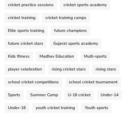
cricket practice sessions
cricket sports academy
cricket training
cricket training camps
Elite sports training
future champions
future cricket stars
Gujarat sports academy
Kids fitness
Madhav Education
Multi-sports
player celebration
rising cricket stars
rising stars
school cricket competitions
school cricket tournament
Sports
Summer Camp
U-16 cricket
Under-14
Under-16
youth cricket training
Youth sports