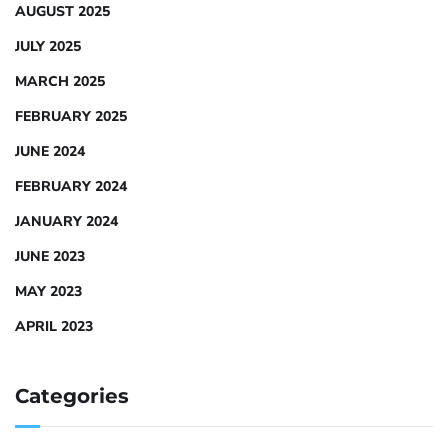
AUGUST 2025
JULY 2025
MARCH 2025
FEBRUARY 2025
JUNE 2024
FEBRUARY 2024
JANUARY 2024
JUNE 2023
MAY 2023
APRIL 2023
Categories