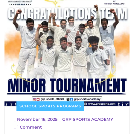
SCHOOL SPORTS PROGRAMS
_
November 16, 2025
_
GRP SPORTS ACADEMY
_
1 Comment