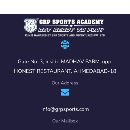
Gate No. 3, inside MADHAV FARM, opp.
HONEST RESTAURANT, AHMEDABAD-18
Our Address
info@grpsports.com
Our Mailbox