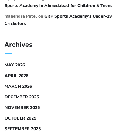
Sports Academy in Ahmedabad for Children & Teens
mahendra Patel
on
GRP Sports Academy’s Under-19
Cricketers
Archives
MAY 2026
APRIL 2026
MARCH 2026
DECEMBER 2025
NOVEMBER 2025
OCTOBER 2025
SEPTEMBER 2025