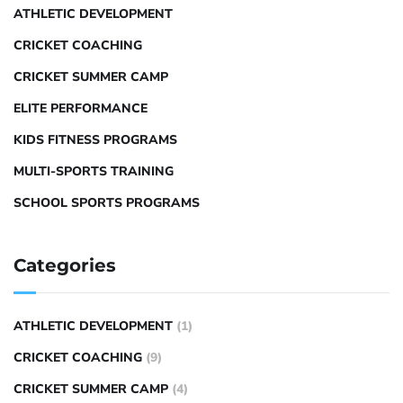
ATHLETIC DEVELOPMENT
CRICKET COACHING
CRICKET SUMMER CAMP
ELITE PERFORMANCE
KIDS FITNESS PROGRAMS
MULTI-SPORTS TRAINING
SCHOOL SPORTS PROGRAMS
Categories
ATHLETIC DEVELOPMENT
(1)
CRICKET COACHING
(9)
CRICKET SUMMER CAMP
(4)