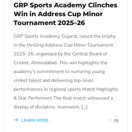
GRP Sports Academy Clinches
Win in Address Cup Minor
Tournament 2025–26
GRP Sports Academy, Gujarat, raised the trophy
in the thrilling Address Cup Minor Tournament
2025–26, organized by the Central Board of
Cricket, Ahmedabad. This win highlights the
academy’s commitment to nurturing young
cricket talent and delivering top-level
performances in regional sports Match Highlights
& Star Performers The final match witnessed a
display of discipline, teamwork, […]
LEARN MORE
19