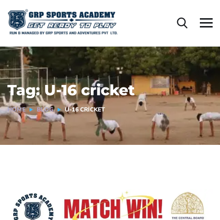
Tag:
U-16 cricket
HOME
BLOG
U-16 CRICKET