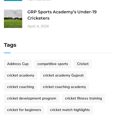
GRP Sports Academy’s Under-19
Cricketers
April 4, 2026
Tags
Address Cup
competitive sports
Cricket
cricket academy
cricket academy Gujarat
cricket coaching
cricket coaching academy
cricket development program
cricket fitness training
cricket for beginners
cricket match highlights