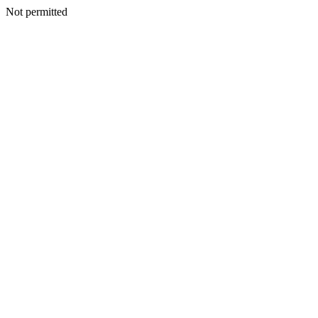
Not permitted