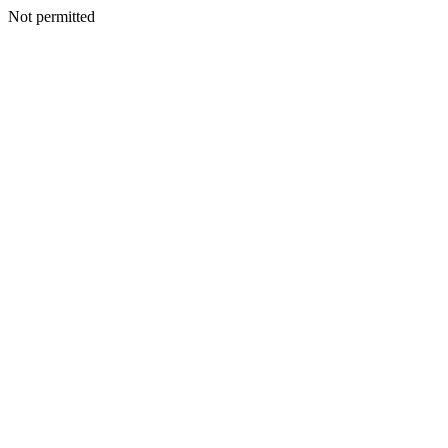
Not permitted