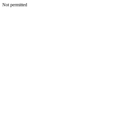
Not permitted