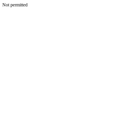
Not permitted