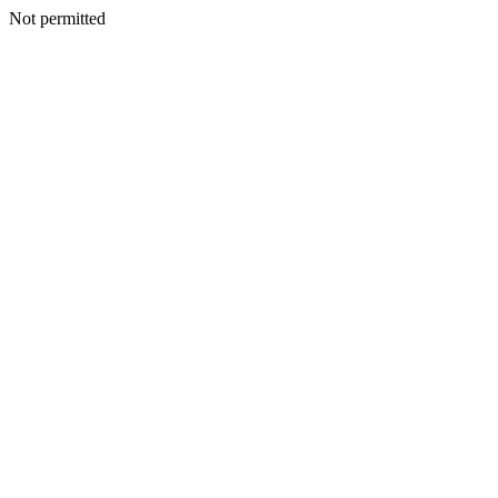
Not permitted