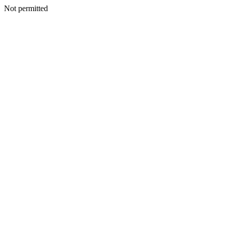
Not permitted