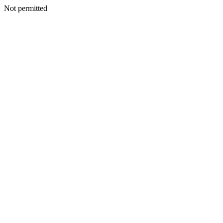
Not permitted